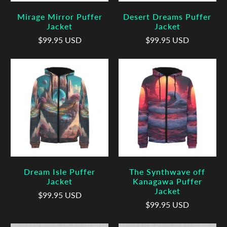
Mirage Mirror Puffer
Desert Dreams Puffer
Jacket
Jacket
$99.95 USD
$99.95 USD
Dream Isle Puffer
The Synthwave off
Jacket
Kanagawa Puffer
Jacket
$99.95 USD
$99.95 USD