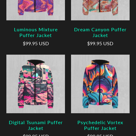
Luminous Mixture
Dream Canyon Puffer
Puffer Jacket
Jacket
$99.95 USD
$99.95 USD
Digital Tsunami Puffer
Psychedelic Vortex
Jacket
Puffer Jacket