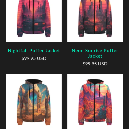
Nightfall Puffer Jacket
Neon Sunrise Puffer
Jacket
$99.95 USD
$99.95 USD