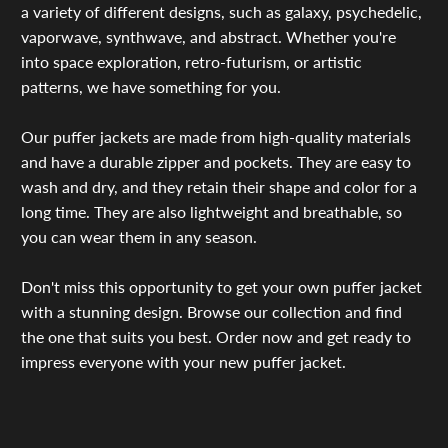
a variety of different designs, such as galaxy, psychedelic,
vaporwave, synthwave, and abstract. Whether you're
into space exploration, retro-futurism, or artistic
patterns, we have something for you.
Our puffer jackets are made from high-quality materials
and have a durable zipper and pockets. They are easy to
wash and dry, and they retain their shape and color for a
long time. They are also lightweight and breathable, so
you can wear them in any season.
Don't miss this opportunity to get your own puffer jacket
with a stunning design. Browse our collection and find
the one that suits you best. Order now and get ready to
impress everyone with your new puffer jacket.