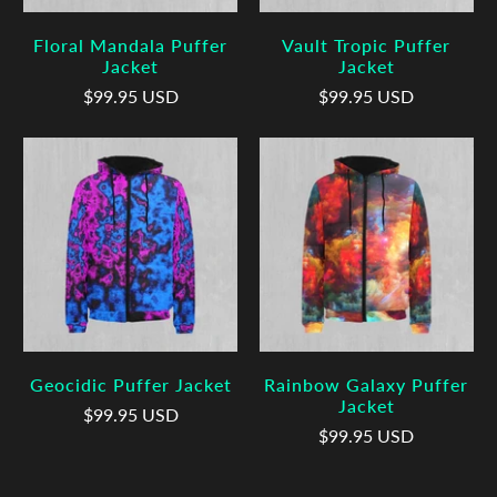
Floral Mandala Puffer
Vault Tropic Puffer
Jacket
Jacket
$99.95 USD
$99.95 USD
Geocidic Puffer Jacket
Rainbow Galaxy Puffer
Jacket
$99.95 USD
$99.95 USD