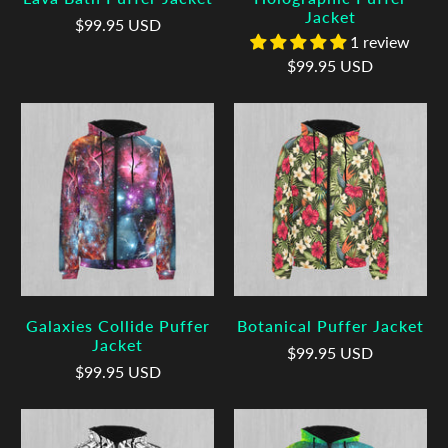
Jacket
$99.95 USD
1 review
$99.95 USD
Galaxies Collide Puffer
Botanical Puffer Jacket
Jacket
$99.95 USD
$99.95 USD