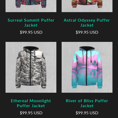
Surreal Summit Puffer
Astral Odyssey Puffer
Jacket
Jacket
$99.95 USD
$99.95 USD
Ethereal Moonlight
River of Bliss Puffer
Puffer Jacket
Jacket
$99.95 USD
$99.95 USD