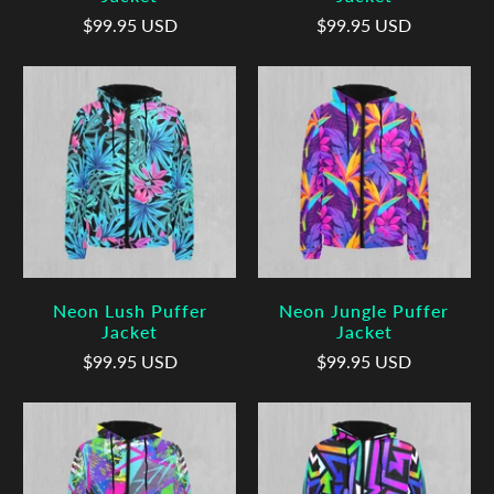
$99.95 USD
$99.95 USD
Neon Lush Puffer
Neon Jungle Puffer
Jacket
Jacket
$99.95 USD
$99.95 USD