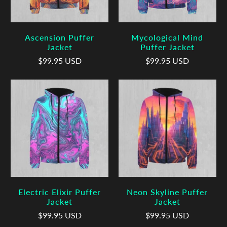
Ascension Puffer
Mycological Mind
Jacket
Puffer Jacket
$99.95 USD
$99.95 USD
Electric Elixir Puffer
Neon Skyline Puffer
Jacket
Jacket
$99.95 USD
$99.95 USD