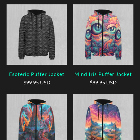
Esoteric Puffer Jacket
Mind Iris Puffer Jacket
$99.95 USD
$99.95 USD