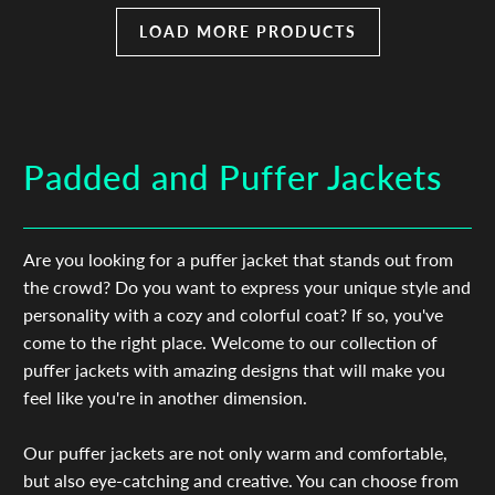
LOAD MORE PRODUCTS
Padded and Puffer Jackets
Are you looking for a puffer jacket that stands out from
the crowd? Do you want to express your unique style and
personality with a cozy and colorful coat? If so, you've
come to the right place. Welcome to our collection of
puffer jackets with amazing designs that will make you
feel like you're in another dimension.
Our puffer jackets are not only warm and comfortable,
but also eye-catching and creative. You can choose from