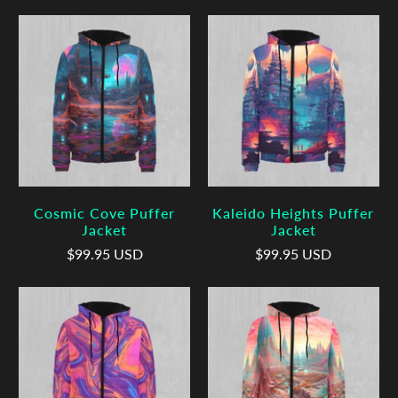
Cosmic Cove Puffer
Kaleido Heights Puffer
Jacket
Jacket
$99.95 USD
$99.95 USD