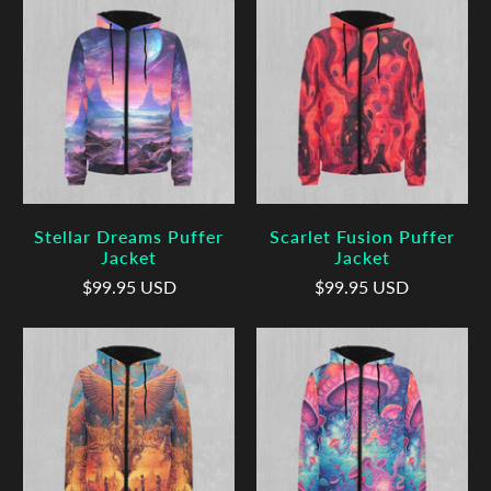
Stellar Dreams Puffer
Scarlet Fusion Puffer
Jacket
Jacket
$99.95 USD
$99.95 USD