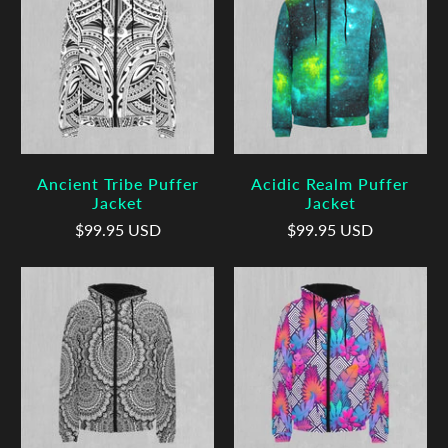
Ancient Tribe Puffer
Acidic Realm Puffer
Jacket
Jacket
$99.95 USD
$99.95 USD