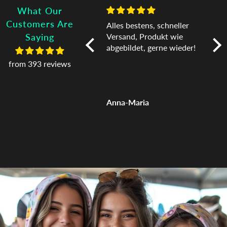
What Our
Customers Are
I love it! I never want to
Alles bestens, schneller
Exc
take it off!
Versand, Produkt wie
Tha
Saying
abgebildet, gerne wieder!
from 393 reviews
Jessica
Anna-Maria
Car