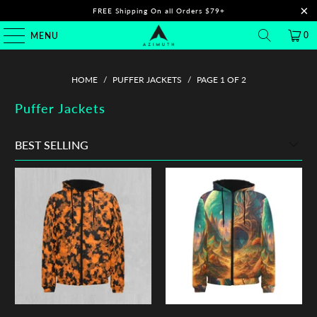
FREE Shipping On all Orders $79+
0
MENU
HOME
/
PUFFER JACKETS
/
PAGE 1 OF 2
Puffer Jackets