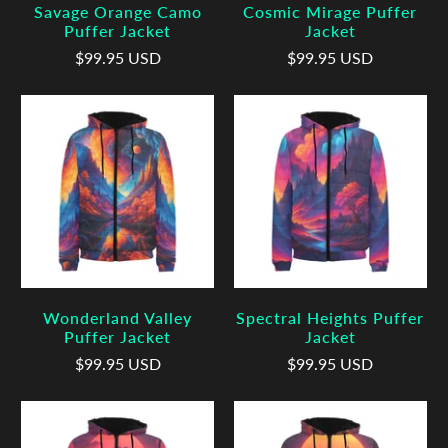
Savage Orange Camo
Cosmic Mirage Puffer
Puffer Jacket
Jacket
$99.95 USD
$99.95 USD
Wonderland Valley
Spectral Heights Puffer
Puffer Jacket
Jacket
$99.95 USD
$99.95 USD