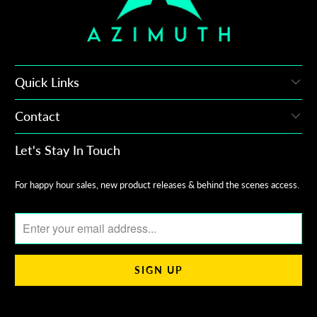
Quick Links
Contact
Let's Stay In Touch
For happy hour sales, new product releases & behind the scenes access.