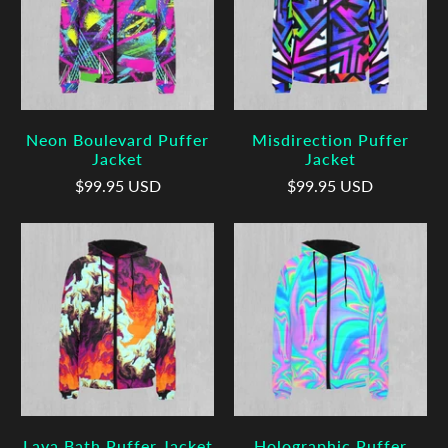
Neon Boulevard Puffer
Misdirection Puffer
Jacket
Jacket
$99.95 USD
$99.95 USD
Lava Bath Puffer Jacket
Holographic Puffer