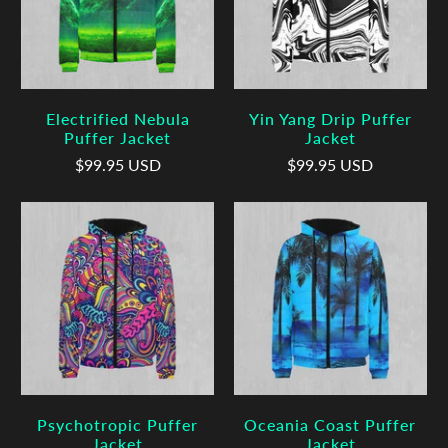
Electrified Nebula
Yin Yang Drip Puffer
Puffer Jacket
Jacket
$99.95 USD
$99.95 USD
Psychotropic Puffer
Oceania Coast Puffer
Jacket
Jacket