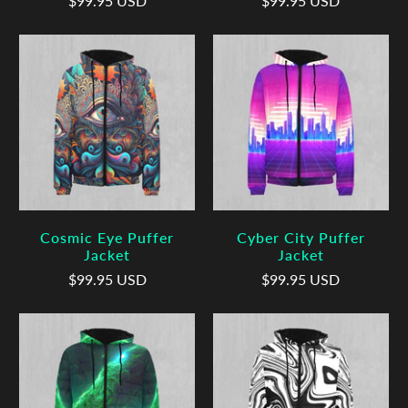
$99.95 USD
$99.95 USD
Cosmic Eye Puffer
Cyber City Puffer
Jacket
Jacket
$99.95 USD
$99.95 USD