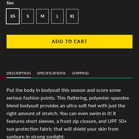
Size
XS
S
M
L
XL
ADD TO CART
DESCRIPTION
SPECIFICATIONS
SHIPPING
Put the body in bodysuit this season and score some
serious fashion points. This flattering, polyester-spandex
blend bodysuit provides an ultra-soft feel with just the
right amount of stretch. You can even swim in it! It
features short sleeves, a front zip closure, and UPF 50+
sun protection fabric that will shield your skin from
sunburn in strong sunlight.