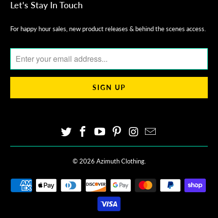
Let's Stay In Touch
For happy hour sales, new product releases & behind the scenes access.
© 2026
Azimuth Clothing
.