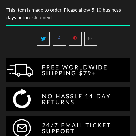
This item is made to order. Please allow 5-10 business
days before shipment.