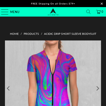
FREE Shipping On all Orders $79+
0
MENU
HOME
/
PRODUCTS
/
ACIDIC DRIP SHORT SLEEVE BODYSUIT