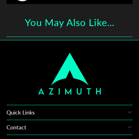
You May Also Like...
Quick Links
Contact