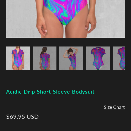
Acidic Drip Short Sleeve Bodysuit
Size Chart
$69.95 USD