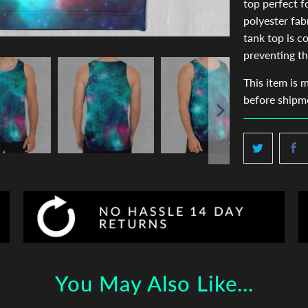
top perfect 
polyester fab
tank top is c
preventing th
This item is 
before shipm
You May Also Like...