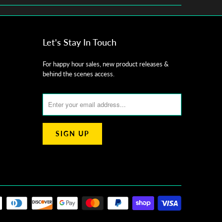
Let's Stay In Touch
For happy hour sales, new product releases &
behind the scenes access.