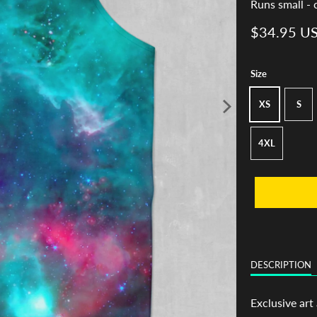
Runs small - 
$34.95 U
Size
XS
S
4XL
DESCRIPTION
Exclusive art