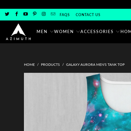
FAQS
CONTACT US
MEN
WOMEN
ACCESSORIES
HOM
HOME
/
PRODUCTS
/
GALAXY AURORA MEN'S TANK TOP