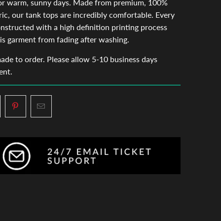
for warm, sunny days. Made from premium, 100%
ric, our tank tops are incredibly comfortable. Every
onstructed with a high definition printing process
is garment from fading after washing.
made to order. Please allow 5-10 business days
ent.