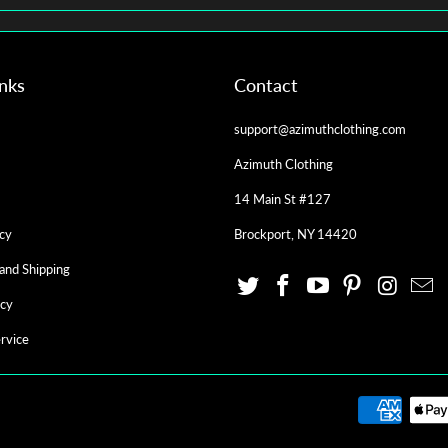
inks
Contact
support@azimuthclothing.com
Azimuth Clothing
14 Main St #127
cy
Brockport, NY 14420
and Shipping
icy
rvice