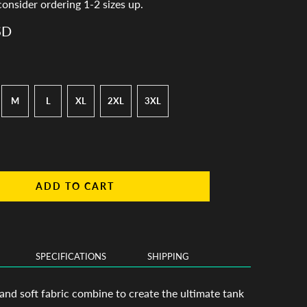
consider ordering 1-2 sizes up.
SD
M
L
XL
2XL
3XL
ADD TO CART
SPECIFICATIONS
SHIPPING
 and soft fabric combine to create the ultimate tank