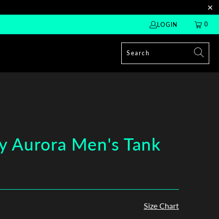
0
LOGIN
y Aurora Men's Tank
Size Chart