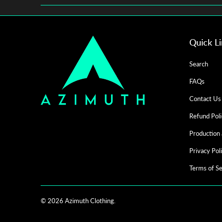
Quick L
Search
FAQs
Contact Us
Refund Poli
Production 
Privacy Pol
Terms of Se
© 2026
Azimuth Clothing
.