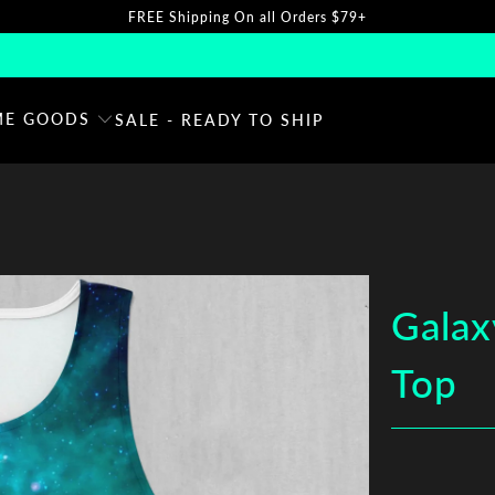
FREE Shipping On all Orders $79+
E GOODS
SALE - READY TO SHIP
Galax
Top