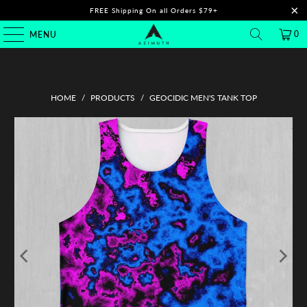
FREE Shipping On all Orders $79+
0
MENU
HOME
/
PRODUCTS
/
GEOCIDIC MEN'S TANK TOP