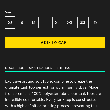
Size
XS
S
M
L
XL
2XL
3XL
4XL
ADD TO CART
DESCRIPTION
SPECIFICATIONS
SHIPPING
Exclusive art and soft fabric combine to create the
ultimate tank top perfect for warm, sunny days. Made
from premium, 100% polyester fabric, our tank tops are
incredibly comfortable. Every tank top is constructed
with a high definition printing process preventing this