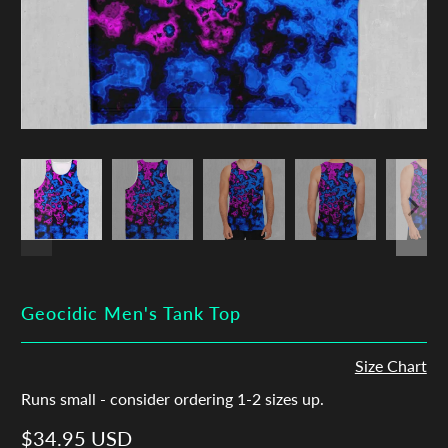
Geocidic Men's Tank Top
Size Chart
Runs small - consider ordering 1-2 sizes up.
$34.95 USD