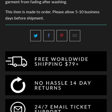
garment from fading after washing.
This item is made to order. Please allow 5-10 business
days before shipment.