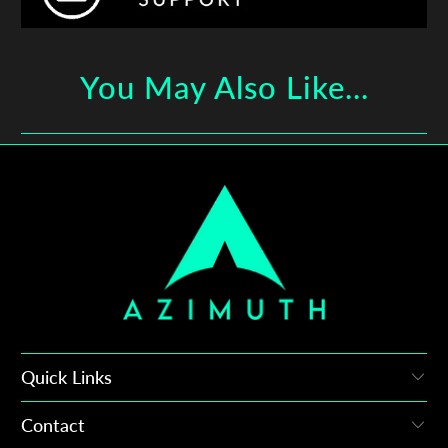
You May Also Like...
Quick Links
Contact