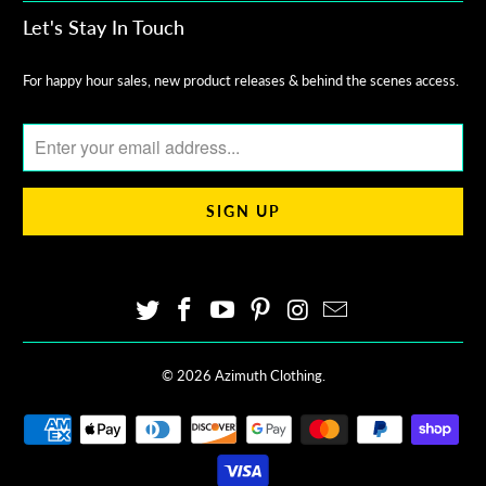
Let's Stay In Touch
For happy hour sales, new product releases & behind the scenes access.
© 2026
Azimuth Clothing
.