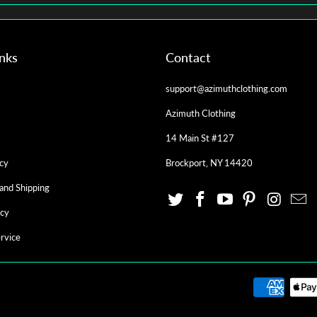
inks
Contact
support@azimuthclothing.com
Azimuth Clothing
14 Main St #127
cy
Brockport, NY 14420
and Shipping
icy
rvice