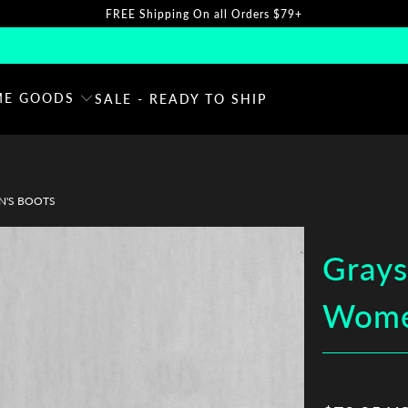
FREE Shipping On all Orders $79+
E GOODS
SALE - READY TO SHIP
N'S BOOTS
Grays
Wome