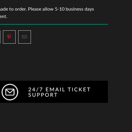
made to order. Please allow 5-10 business days
ent.