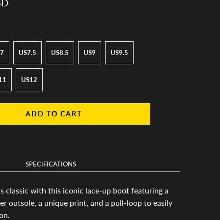
SD
7
US7.5
US8.5
US9
US9.5
11
US12
ADD TO CART
SPECIFICATIONS
classic with this iconic lace-up boot featuring a
er outsole, a unique print, and a pull-loop to easily
on.