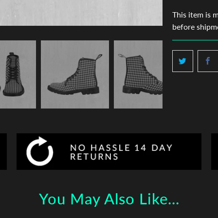
This item is 
before shipm
You May Also Like...