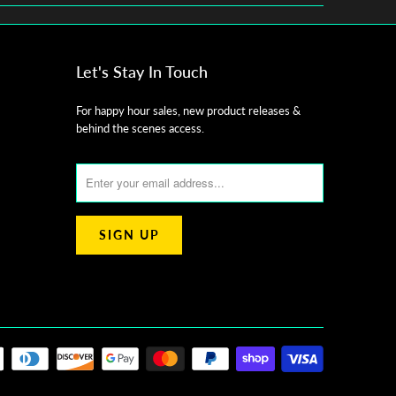
Let's Stay In Touch
For happy hour sales, new product releases &
behind the scenes access.