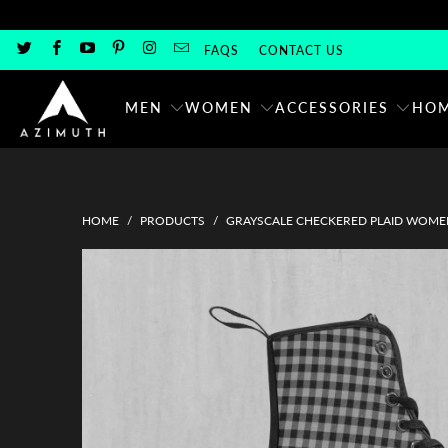
FAQS
CONTACT US
MEN
WOMEN
ACCESSORIES
HOM
HOME
/
PRODUCTS
/
GRAYSCALE CHECKERED PLAID WOME