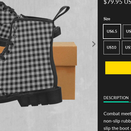
$79.95 U
Size
US6.5
US
US10
US
DESCRIPTION
Combat meets 
non-slip rubb
slip the boot 