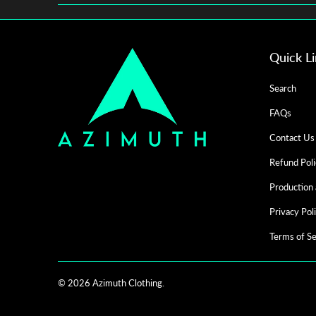
Quick L
Search
FAQs
Contact Us
Refund Poli
Production 
Privacy Pol
Terms of Se
© 2026
Azimuth Clothing
.