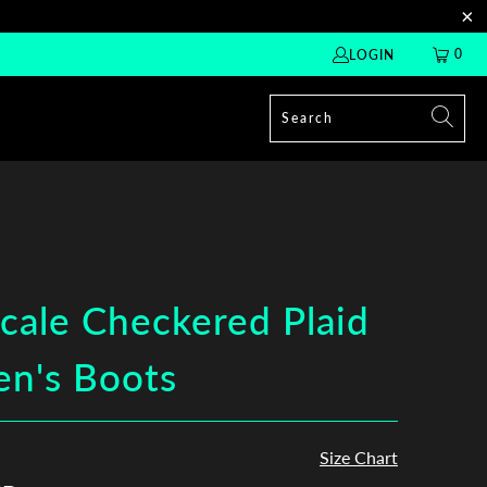
0
LOGIN
cale Checkered Plaid
n's Boots
Size Chart