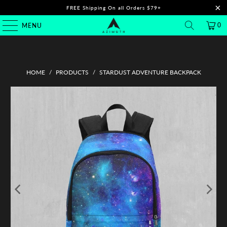
FREE Shipping On all Orders $79+
0
MENU
HOME
/
PRODUCTS
/
STARDUST ADVENTURE BACKPACK