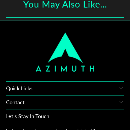
You May Also Like...
Quick Links
Contact
Let's Stay In Touch