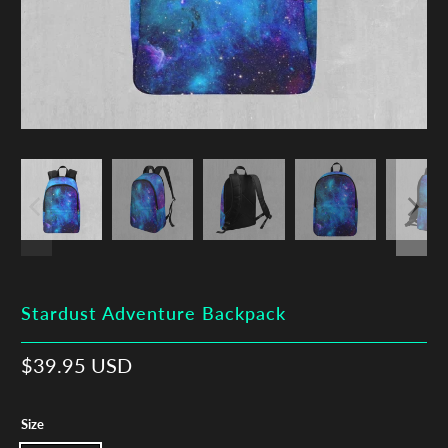
Stardust Adventure Backpack
$39.95 USD
Size