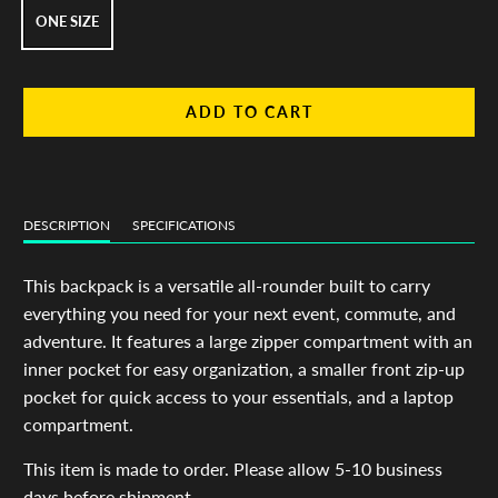
ONE SIZE
ADD TO CART
DESCRIPTION
SPECIFICATIONS
This backpack is a versatile all-rounder built to carry
everything you need for your next event, commute, and
adventure. It features a large zipper compartment with an
inner pocket for easy organization, a smaller front zip-up
pocket for quick access to your essentials, and a laptop
compartment.
This item is made to order. Please allow 5-10 business
days before shipment.