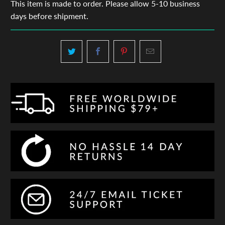
This item is made to order. Please allow 5-10 business
days before shipment.