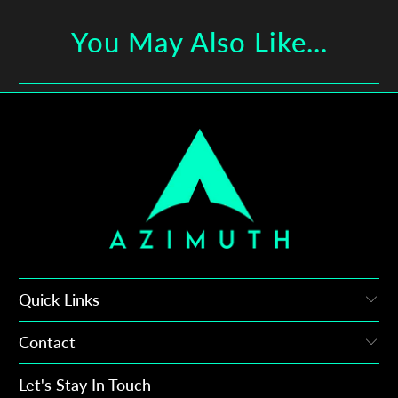
You May Also Like...
Quick Links
Contact
Let's Stay In Touch