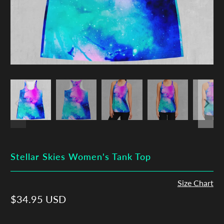
Stellar Skies Women's Tank Top
Size Chart
$34.95 USD