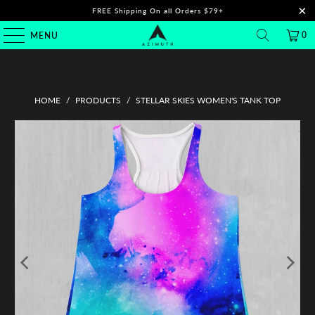
FREE Shipping On all Orders $79+
0
MENU
HOME
/
PRODUCTS
/
STELLAR SKIES WOMEN'S TANK TOP