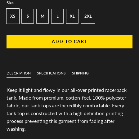
Size
XS
S
M
L
XL
2XL
ADD TO CART
DESCRIPTION
SPECIFICATIONS
SHIPPING
Keep it light and flowy in our all-over printed racerback
tank. Made from premium, cotton-feel, 100% polyester
fabric, our tank tops are incredibly comfortable. Every
tank top is constructed with a high definition printing
process preventing this garment from fading after
washing.